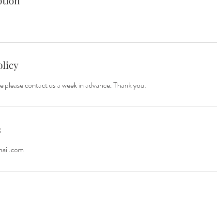
ption
olicy
e please contact us a week in advance. Thank you.
s
mail.com