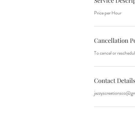
Service Descri
Price per Hour
Cancellation P
To cancel or reschedul
Contact Detail
jazzyscreationsco@g