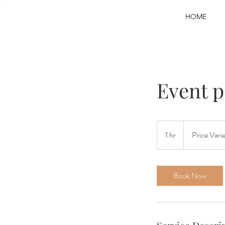
HOME
Event 
Price
Varies
1 hr
1
Price Vari
h
Book Now