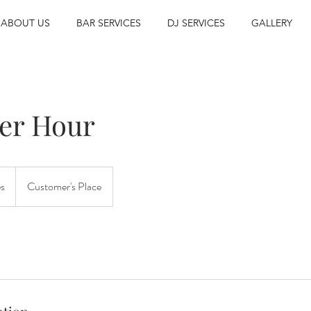
ABOUT US
BAR SERVICES
DJ SERVICES
GALLERY
per Hour
es
Customer's Place